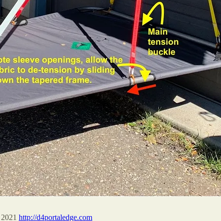
n 2021
http://d4portaledge.com