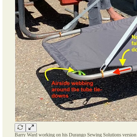
Barry Ward working on his Durango Sewing Solutions versio