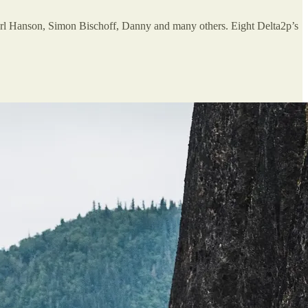
rl Hanson, Simon Bischoff, Danny and many others. Eight Delta2p’s