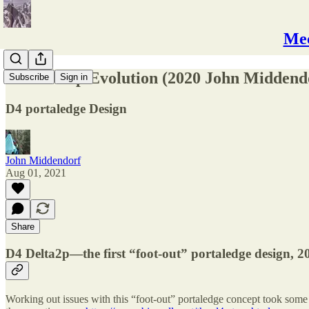
Mec
D4 Delta2p Evolution (2020 John Middendo
Subscribe
Sign in
D4 portaledge Design
John Middendorf
Aug 01, 2021
Share
D4 Delta2p—the first “foot-out” portaledge design, 2
Working out issues with this “foot-out” portaledge concept took some