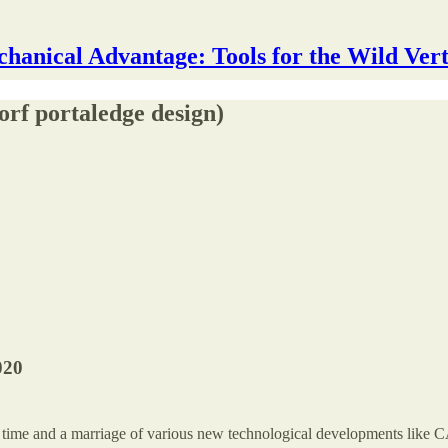
hanical Advantage: Tools for the Wild Vert
rf portaledge design)
020
 time and a marriage of various new technological developments like CA