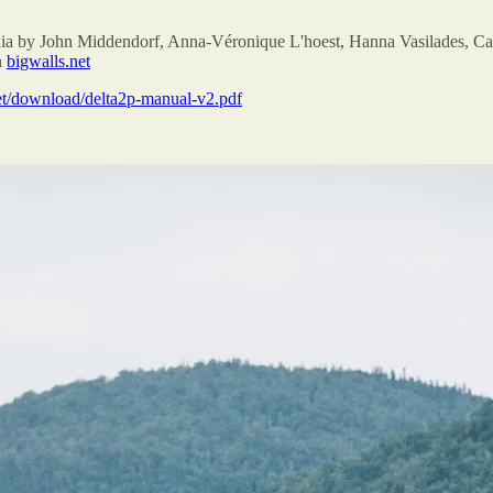
ia by John Middendorf, Anna-Véronique L'hoest, Hanna Vasilades, Ca
n
bigwalls.net
et/download/delta2p-manual-v2.pdf