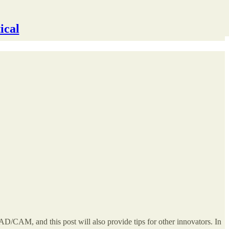
ical
D/CAM, and this post will also provide tips for other innovators. In