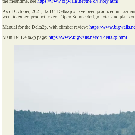
the meantime, see
https://www.bigwalls.net/the-d4-story.html
As of October, 2021, 32 D4 Delta2p’s have been produced in Tasman
went to expert product testers. Open Source design notes and plans o
Manual for the Delta2p, with climber review:
https://www.bigwalls.n
Main D4 Delta2p page:
https://www.bigwalls.net/d4-delta2p.html