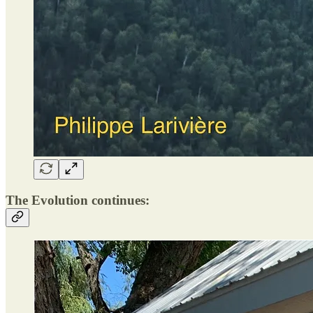
The Evolution continues: