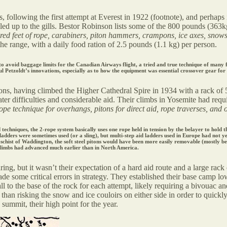
following the first attempt at Everest in 1922 (footnote), and perhaps i
ed up to the gills. Bestor Robinson lists some of the 800 pounds (363k
d feet of rope, carabiners, piton hammers, crampons, ice axes, snowsh
he range, with a daily food ration of 2.5 pounds (1.1 kg) per person.
o avoid baggage limits for the Canadian Airways flight, a tried and true technique of many fu
ul Petzoldt’s innovations, especially as to how the equipment was essential crossover gear for 
ons, having climbed the Higher Cathedral Spire in 1934 with a rack of 
r difficulties and considerable aid. Their climbs in Yosemite had requi
e technique for overhangs, pitons for direct aid, rope traverses, and 
chniques, the 2-rope system basically uses one rope held in tension by the belayer to hold the
ladders were sometimes used (or a sling), but multi-step aid ladders used in Europe had not ye
c-schist of Waddington, the soft steel pitons would have been more easily removable (mostly be
climbs had advanced much earlier than in North America.
ing, but it wasn’t their expectation of a hard aid route and a large rack
ade some critical errors in strategy. They established their base camp l
all to the base of the rock for each attempt, likely requiring a bivouac a
er than risking the snow and ice couloirs on either side in order to quick
ummit, their high point for the year.