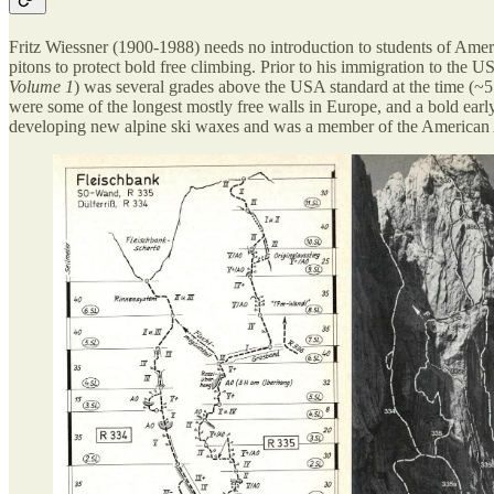
Fritz Wiessner (1900-1988) needs no introduction to students of Ameri
pitons to protect bold free climbing. Prior to his immigration to the 
Volume 1
) was several grades above the USA standard at the time (~5
were some of the longest mostly free walls in Europe, and a bold ea
developing new alpine ski waxes and was a member of the American