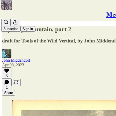
Mec
Mystery Mountain, part 2
Subscribe
Sign in
draft for Tools of the Wild Vertical, by John Middend
John Middendorf
Apr 08, 2023
5
1
Share