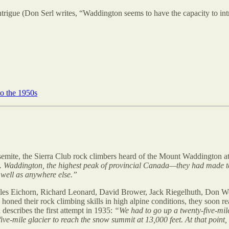
ntrigue (Don Serl writes, “Waddington seems to have the capacity to intr
o the 1950s
osemite, the Sierra Club rock climbers heard of the Mount Waddington a
 Waddington, the highest peak of provincial Canada—they had made ten a
s well as anywhere else.”
les Eichorn, Richard Leonard, David Brower, Jack Riegelhuth, Don Wood
oned their rock climbing skills in high alpine conditions, they soon r
 describes the first attempt in 1935:
“We had to go up a twenty-five-mile
-five-mile glacier to reach the snow summit at 13,000 feet. At that point,