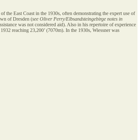
of the East Coast in the 1930s, often demonstrating the expert use of
town of Dresden (
see Oliver Perry/Elbsandsteingebirge notes in
istance was not considered aid). Also in his repertoire of experience
f 1932 reaching 23,200’ (7070m). In the 1930s, Wiessner was