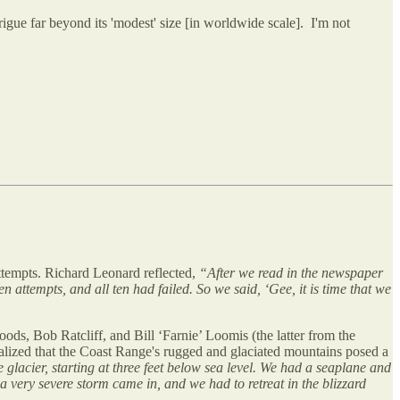
igue far beyond its 'modest' size [in worldwide scale]. I'm not
ttempts. Richard Leonard reflected,
“After we read in the newspaper
ttempts, and all ten had failed. So we said, ‘Gee, it is time that we
s, Bob Ratcliff, and Bill ‘Farnie’ Loomis (the latter from the
ealized that the Coast Range's rugged and glaciated mountains posed a
 glacier, starting at three feet below sea level. We had a seaplane and
 a very severe storm came in, and we had to retreat in the blizzard