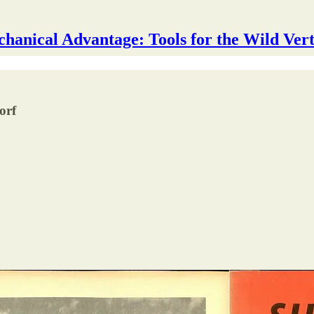
hanical Advantage: Tools for the Wild Vert
orf