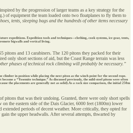
nspired by the progression of larger teams as a key strategy for the
g.) of equipment the team loaded onto two floatplanes to fly them to
oes, tents, sleeping bags and the hundreds of other items necessary
ture expeditions. Expedition tools and techniques—clothing, cook systems, ice gear, tents,
remote bigwalls and vertical living.
55 pitons and 13 carabiners. The 120 pitons they packed for their
red only short sections of aid, but the Coast Range terrain was less
other phases of technical rock climbing will probably be necessary.”
 climber in position while placing the next piton as the winch point for the second rope.
t become a “Yosemite technique.” As discussed previously, the mild-steel pitons were often
cause the placements are generally not as solid).As a rack size comparison, the initial 250m
 of pitons that was their undoing. Granted, there were only short spells
ow on the eastern side of the Dais Glacier, 6000 feet (1800m) lower
nd extended periods of decent weather. More critically, they opted for
ly gain the upper headwalls. After several attempts, thwarted by