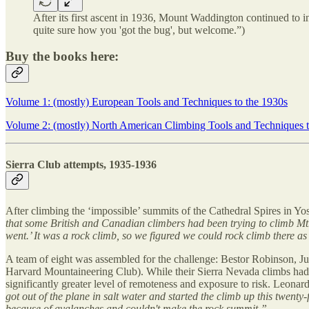
After its first ascent in 1936, Mount Waddington continued to i
quite sure how you 'got the bug', but welcome.”)
Buy the books here:
Volume 1: (mostly) European Tools and Techniques to the 1930s
Volume 2: (mostly) North American Climbing Tools and Techniques t
Sierra Club attempts, 1935-1936
After climbing the ‘impossible’ summits of the Cathedral Spires in Y
that some British and Canadian climbers had been trying to climb Mt.
went.’ It was a rock climb, so we figured we could rock climb there a
A team of eight was assembled for the challenge: Bestor Robinson, Ju
Harvard Mountaineering Club). While their Sierra Nevada climbs had h
significantly greater level of remoteness and exposure to risk. Leonard
got out of the plane in salt water and started the climb up this twenty
because of avalanches and couldn't make the rock summit.”