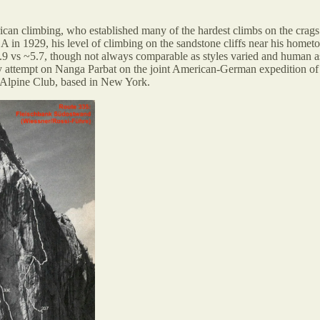
can climbing, who established many of the hardest climbs on the crags 
USA in 1929, his level of climbing on the sandstone cliffs near his home
.9 vs ~5.7, though not always comparable as styles varied and human ass
rly attempt on Nanga Parbat on the joint American-German expedition o
 Alpine Club, based in New York.