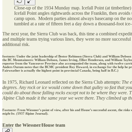
Close-up of the 1934 Munday map. Icefall Point (at timberline)
Icefall Point angles rightwards across the Franklin, then avoids
camp upon. Modern parties almost always basecamp on the north 
tumbled at a rate of fifteen feet a day down a thousand-foot ice-f
The next year, the Sierra Club was back, this time a combined exped
and multiple teams trying various lines, they were no more successful 
additional risk.
footnote: Under the joint leadership of Bestor Robinson (Sierra Club) and William Dobs
the BC Mountaineers: William Dobson, James Irving, Elliot Henderson, and William Taylor
reporter from the Vancouver Province also accompanied the team, along with twelve carrier
Anders Ourum notes that the BCMC president Roy Howard, in exchange for the help he provid
Fairweather is actually the highest point in provincial Canada, being half in B.C.)
In 1975, Richard Leonard reflected on the Sierra Club attempts:
The e
degrees. Any rock or ice would come down that gulley so fast that you 
could do about those falling rocks except not to be where they were. 
Alpine Club made it the same year we were there. They climbed up the d
Footnote: From Wiessner’s point of view, after his and House’s successful ascent, the risks
might be. (
1937 Alpine Journal).
Enter the Wiessner/House team