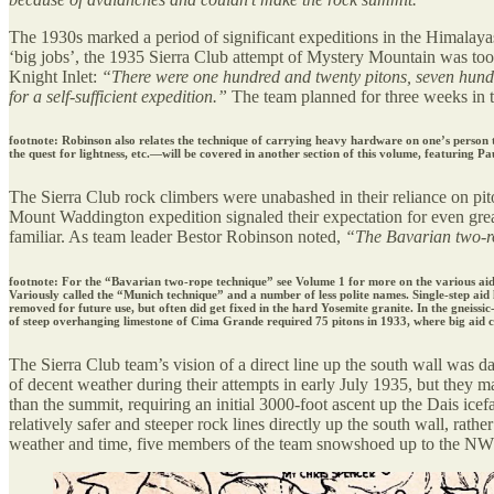
The 1930s marked a period of significant expeditions in the Himalayas, 
‘big jobs’, the 1935 Sierra Club attempt of Mystery Mountain was tool
Knight Inlet:
“There were one hundred and twenty pitons, seven hundre
for a self-sufficient expedition.”
The team planned for three weeks in t
footnote: Robinson also relates the technique of carrying heavy hardware on one’s person t
the quest for lightness, etc.—will be covered in another section of this volume, featuring Pa
The Sierra Club rock climbers were unabashed in their reliance on pit
Mount Waddington expedition signaled their expectation for even greate
familiar. As team leader Bestor Robinson noted,
“The Bavarian two-rop
footnote: For the “Bavarian two-rope technique” see Volume 1 for more on the various aid te
Variously called the “Munich technique” and a number of less polite names. Single-step aid 
removed for future use, but often did get fixed in the hard Yosemite granite. In the gneissi
of steep overhanging limestone of Cima Grande required 75 pitons in 1933, where big aid 
The Sierra Club team’s vision of a direct line up the south wall was dar
of decent weather during their attempts in early July 1935, but they m
than the summit, requiring an initial 3000-foot ascent up the Dais icef
relatively safer and steeper rock lines directly up the south wall, rath
weather and time, five members of the team snowshoed up to the NW s