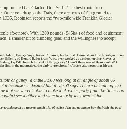
ecamp on the Dias Glacier. Don Serl: “The best route from
r. Once you drop to the Dais, there are acres of flat ground to
In 1935, Robinson reports the “two-mile wide Franklin Glacier
eople (footnote). With 1200 pounds (545kg.) of food and equipment,
ch, a smaller kit of climbing gear, and the willingness to accept
enneth Adam, Hervey Voge, Bestor Robinson, Richard M. Leonard, and Raffi Bedayn. From
enver Gillen, and Donald Baker from Vancouver worked as packers. Arthur Mayse, a
ing 87, Bill House later said of the pigeons, “I don’t think any of them made it”).
e first in the mountaineering club to use pitons.” (Anders also notes that Mount
uloir or gulley--a chute 3,000 feet long at an angle of about 65
 of it because we decided that it wasn't safe. There was nothing you
slow that we weren't able to make it. Another party from the American
ldn't see it either and were just lucky they weren't hit.
 never indulge in an uneven match with objective dangers, no matter how desirable the goal