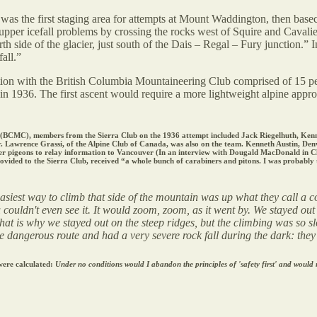
 was the first staging area for attempts at Mount Waddington, then bas
 upper icefall problems by crossing the rocks west of Squire and Cavalie
side of the glacier, just south of the Dais – Regal – Fury junction.” 
all.”
ition with the British Columbia Mountaineering Club comprised of 15 p
in 1936. The first ascent would require a more lightweight alpine approa
on (BCMC), members from the Sierra Club on the 1936 attempt included Jack Riegelhuth, K
. Lawrence Grassi, of the Alpine Club of Canada, was also on the team. Kenneth Austin, D
 pigeons to relay information to Vancouver (In an interview with Dougald MacDonald in Climb
ed to the Sierra Club, received “a whole bunch of carabiners and pitons. I was probably th
asiest way to climb that side of the mountain was up what they call a co
couldn't even see it. It would zoom, zoom, as it went by. We stayed out
That is why we stayed out on the steep ridges, but the climbing was so 
angerous route and had a very severe rock fall during the dark: they cou
 were calculated:
Under no conditions would I abandon the principles of 'safety first' and would