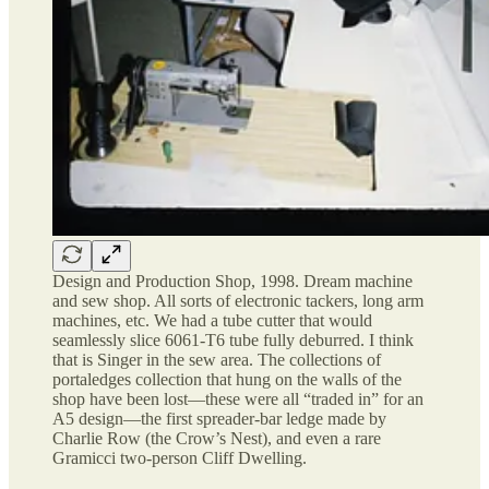
Design and Production Shop, 1998. Dream machine
and sew shop. All sorts of electronic tackers, long arm
machines, etc. We had a tube cutter that would
seamlessly slice 6061-T6 tube fully deburred. I think
that is Singer in the sew area. The collections of
portaledges collection that hung on the walls of the
shop have been lost—these were all “traded in” for an
A5 design—the first spreader-bar ledge made by
Charlie Row (the Crow’s Nest), and even a rare
Gramicci two-person Cliff Dwelling.