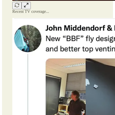
Recent TV coverage...