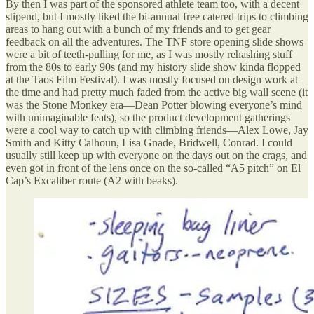
By then I was part of the sponsored athlete team too, with a decent
stipend, but I mostly liked the bi-annual free catered trips to climbing
areas to hang out with a bunch of my friends and to get gear
feedback on all the adventures. The TNF store opening slide shows
were a bit of teeth-pulling for me, as I was mostly rehashing stuff
from the 80s to early 90s (and my history slide show kinda flopped
at the Taos Film Festival). I was mostly focused on design work at
the time and had pretty much faded from the active big wall scene (it
was the Stone Monkey era—Dean Potter blowing everyone’s mind
with unimaginable feats), so the product development gatherings
were a cool way to catch up with climbing friends—Alex Lowe, Jay
Smith and Kitty Calhoun, Lisa Gnade, Bridwell, Conrad. I could
usually still keep up with everyone on the days out on the crags, and
even got in front of the lens once on the so-called “A5 pitch” on El
Cap’s Excaliber route (A2 with beaks).