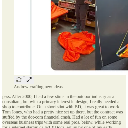
Andrew crafting new ideas…
psss. After 2000, I had a few stints in the outdoor industry as a
consultant, but with a primary interest in design, I really needed a
shop to contribute. On a short stint with BD, it was great to work
Tom Jones, who had a pretty nice set up there, but the contract was
stuffed by the dot-com financial crash. Had a lot of fun on some
overseas business trips with some real pros, below, while working
for a internet startup called XDogs, set up by one of my early