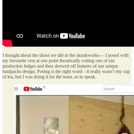
I thought about the shoot we did in the skunkworks— I posed with
my favourite vest at one point theatrically exiting one of our
production ledges and then showed off features of our unique
haulpacks design. Posing is the right word—it really wasn’t my cup
of tea, but I was doing it for the team, so to speak.