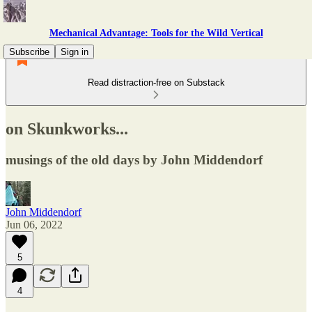
Mechanical Advantage: Tools for the Wild Vertical
Subscribe
Sign in
Read distraction-free on Substack
on Skunkworks...
musings of the old days by John Middendorf
John Middendorf
Jun 06, 2022
5
4