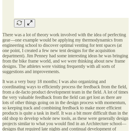
There was a lot of theory work involved with the idea of perfecting
gear—one example would be applying my thermodynamics from
engineering school to discover optimal venting for tent spaces (at
one point, I created a few new tent designs for the acquisition
department). Jim Penney had some interesting ideas he was bringing
from the bike frame world, and we were thinking about new frame
designs. The athletes were visiting frequently with all sorts of
suggestions and improvements.
It was a very busy 18 months; I was also organizing and
coordinating ways to efficiently process the feedback from the field,
from a de-facto product development team in the field. A lot of times
the very valuable feedback from the field can get lost as there are
lots of other things going on in the design process with momentum,
so keeping track and combining feedback to make more efficient
products is quite a task in itself. It was a bit more difficult than in the
old shop to develop whole new tools, as these were generally design
projects similar to what you would find in an Architecture school—
designs that required late nights and continual development of