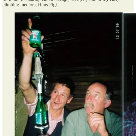
climbing mentors, Hans Figi.