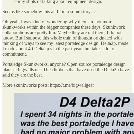
corny shots of talking about equipment design.
Seems like somehow this all fit into some story…
Oh yeah, I was kind of wondering why there are not more
skunkworks within the bigger companies these days. Skunkwork
collaborations are pretty fun. Maybe they are out there, I do not
know. But I suppose this whole train of thought originated with
thinking of ways to see my latest portaledge design, Delta2p, made.
I made about 40 Delta2p’s in the past years but takes a lot of
commitment.
Portaledge Skunkworks, anyone? Open-source portaledge design
plans at bigwalls.net. The climbers that have used the Delta2p have
said they are the best.
More skunkworks posts: https://t.me/bigwallgear