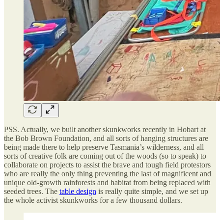
PSS. Actually, we built another skunkworks recently in Hobart at
the Bob Brown Foundation, and all sorts of hanging structures are
being made there to help preserve Tasmania’s wilderness, and all
sorts of creative folk are coming out of the woods (so to speak) to
collaborate on projects to assist the brave and tough field protestors
who are really the only thing preventing the last of magnificent and
unique old-growth rainforests and habitat from being replaced with
seeded trees. The
table design
is really quite simple, and we set up
the whole activist skunkworks for a few thousand dollars.