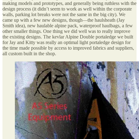
making models and prototypes, and generally being ruthless with the
design process (it didn’t seem to work as well within the corporate
walls, parking lot breaks were not the same in the big city). We
came up with a few new designs, though—the haulsheath (Jay
Smith idea), new haulable alpine pack, waterproof haulbags, a few
other smaller things. One thing we did well was to really improve
the existing designs. The kevlar Alpine Double portaledge we built
for Jay and Kitty was really an optimal light portaledge design for
the time made possible by access to improved fabrics and suppliers,
all custom built in the shop.