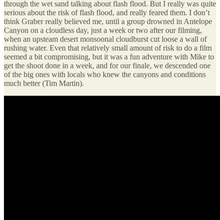
through the wet sand talking about flash flood. But I really was quite
serious about the risk of flash flood, and really feared them. I don’t
think Graber really believed me, until a group drowned in Antelope
Canyon on a cloudless day, just a week or two after our filming,
when an upsteam desert monsoonal cloudburst cut loose a wall of
rushing water. Even that relatively small amount of risk to do a film
seemed a bit compromising, but it was a fun adventure with Mike to
get the shoot done in a week, and for our finale, we descended one
of the big ones with locals who knew the canyons and conditions
much better (Tim Martin).