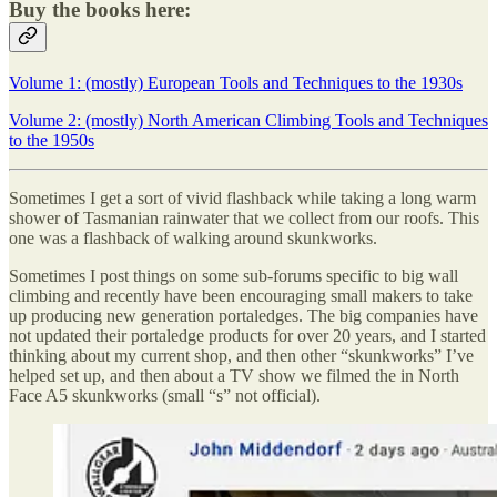
Buy the books here:
Volume 1: (mostly) European Tools and Techniques to the 1930s
Volume 2: (mostly) North American Climbing Tools and Techniques
to the 1950s
Sometimes I get a sort of vivid flashback while taking a long warm
shower of Tasmanian rainwater that we collect from our roofs. This
one was a flashback of walking around skunkworks.
Sometimes I post things on some sub-forums specific to big wall
climbing and recently have been encouraging small makers to take
up producing new generation portaledges. The big companies have
not updated their portaledge products for over 20 years, and I started
thinking about my current shop, and then other “skunkworks” I’ve
helped set up, and then about a TV show we filmed the in North
Face A5 skunkworks (small “s” not official).