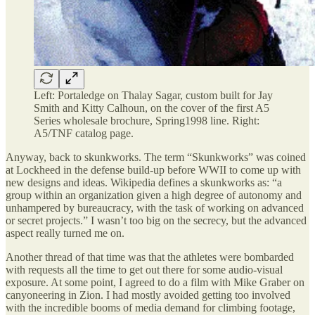
Left: Portaledge on Thalay Sagar, custom built for Jay
Smith and Kitty Calhoun, on the cover of the first A5
Series wholesale brochure, Spring1998 line. Right:
A5/TNF catalog page.
Anyway, back to skunkworks. The term “Skunkworks” was coined
at Lockheed in the defense build-up before WWII to come up with
new designs and ideas. Wikipedia defines a skunkworks as: “a
group within an organization given a high degree of autonomy and
unhampered by bureaucracy, with the task of working on advanced
or secret projects.” I wasn’t too big on the secrecy, but the advanced
aspect really turned me on.
Another thread of that time was that the athletes were bombarded
with requests all the time to get out there for some audio-visual
exposure. At some point, I agreed to do a film with Mike Graber on
canyoneering in Zion. I had mostly avoided getting too involved
with the incredible booms of media demand for climbing footage,