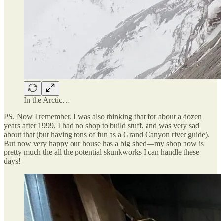
In the Arctic…
PS. Now I remember. I was also thinking that for about a dozen
years after 1999, I had no shop to build stuff, and was very sad
about that (but having tons of fun as a Grand Canyon river guide).
But now very happy our house has a big shed—my shop now is
pretty much the all the potential skunkworks I can handle these
days!