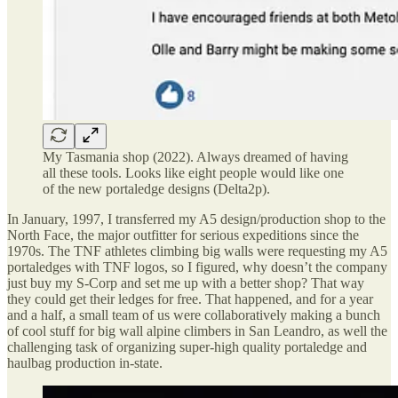
My Tasmania shop (2022). Always dreamed of having
all these tools. Looks like eight people would like one
of the new portaledge designs (Delta2p).
In January, 1997, I transferred my A5 design/production shop to the
North Face, the major outfitter for serious expeditions since the
1970s. The TNF athletes climbing big walls were requesting my A5
portaledges with TNF logos, so I figured, why doesn’t the company
just buy my S-Corp and set me up with a better shop? That way
they could get their ledges for free. That happened, and for a year
and a half, a small team of us were collaboratively making a bunch
of cool stuff for big wall alpine climbers in San Leandro, as well the
challenging task of organizing super-high quality portaledge and
haulbag production in-state.