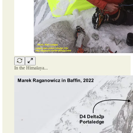
In the Himalaya...