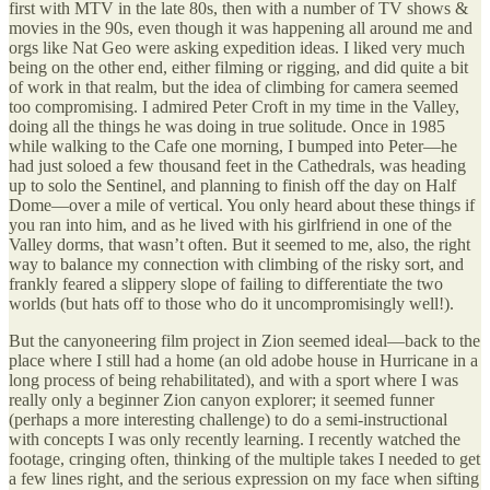
first with MTV in the late 80s, then with a number of TV shows &
movies in the 90s, even though it was happening all around me and
orgs like Nat Geo were asking expedition ideas. I liked very much
being on the other end, either filming or rigging, and did quite a bit
of work in that realm, but the idea of climbing for camera seemed
too compromising. I admired Peter Croft in my time in the Valley,
doing all the things he was doing in true solitude. Once in 1985
while walking to the Cafe one morning, I bumped into Peter—he
had just soloed a few thousand feet in the Cathedrals, was heading
up to solo the Sentinel, and planning to finish off the day on Half
Dome—over a mile of vertical. You only heard about these things if
you ran into him, and as he lived with his girlfriend in one of the
Valley dorms, that wasn’t often. But it seemed to me, also, the right
way to balance my connection with climbing of the risky sort, and
frankly feared a slippery slope of failing to differentiate the two
worlds (but hats off to those who do it uncompromisingly well!).
But the canyoneering film project in Zion seemed ideal—back to the
place where I still had a home (an old adobe house in Hurricane in a
long process of being rehabilitated), and with a sport where I was
really only a beginner Zion canyon explorer; it seemed funner
(perhaps a more interesting challenge) to do a semi-instructional
with concepts I was only recently learning. I recently watched the
footage, cringing often, thinking of the multiple takes I needed to get
a few lines right, and the serious expression on my face when sifting