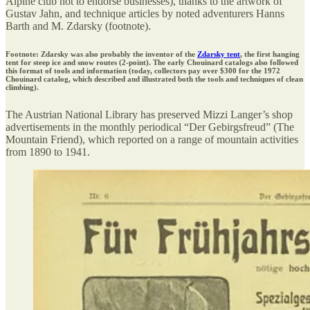
Alpine club not to endorse businesses), thanks to the artwork of
Gustav Jahn, and technique articles by noted adventurers Hanns
Barth and M. Zdarsky (footnote).
Footnote: Zdarsky was also probably the inventor of the
Zdarsky tent
, the first hanging
tent for steep ice and snow routes (2-point). The early Chouinard catalogs also followed
this format of tools and information (today, collectors pay over $300 for the 1972
Chouinard catalog, which described and illustrated both the tools and techniques of clean
climbing).
The Austrian National Library has preserved Mizzi Langer’s shop
advertisements in the monthly periodical “Der Gebirgsfreud” (The
Mountain Friend), which reported on a range of mountain activities
from 1890 to 1941.