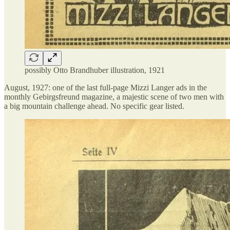
possibly Otto Brandhuber illustration, 1921
August, 1927: one of the last full-page Mizzi Langer ads in the
monthly Gebirgsfreund magazine, a majestic scene of two men with
a big mountain challenge ahead. No specific gear listed.