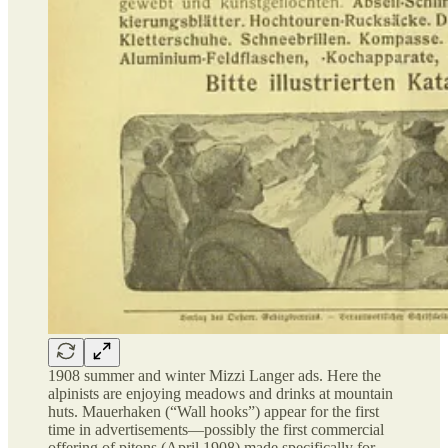
1908 summer and winter Mizzi Langer ads. Here the
alpinists are enjoying meadows and drinks at mountain
huts. Mauerhaken (“Wall hooks”) appear for the first
time in advertisements—possibly the first commercial
offering of pitons (April 1908) made specifically for