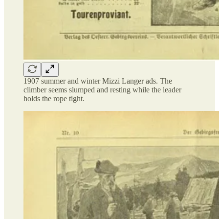
1907 summer and winter Mizzi Langer ads. The
climber seems slumped and resting while the leader
holds the rope tight.