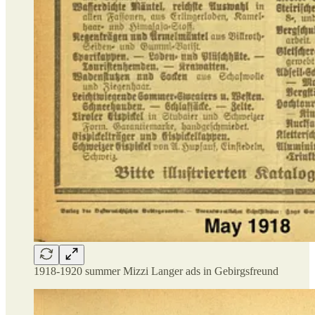
1918-1920 summer Mizzi Langer ads in Gebirgsfreund