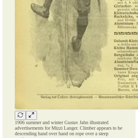
1906 summer and winter Gustav Jahn illustrated
advertisements for Mizzi Langer. Climber appears to be
descending hand over hand on rope over a steep