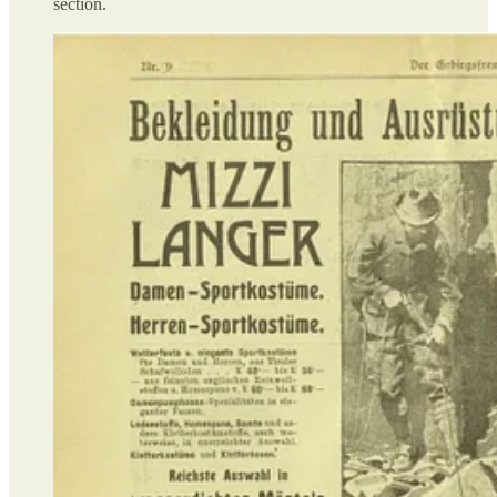
section.