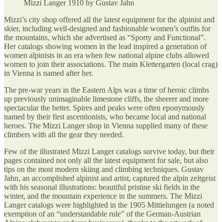
Mizzi Langer 1910 by Gustav Jahn
Mizzi’s city shop offered all the latest equipment for the alpinist and
skier, including well-designed and fashionable women’s outfits for
the mountains, which she advertised as “Sporty and Functional”.
Her catalogs showing women in the lead inspired a generation of
women alpinists in an era when few national alpine clubs allowed
women to join their associations. The main Klettergarten (local crag)
in Vienna is named after her.
The pre-war years in the Eastern Alps was a time of heroic climbs
up previously unimaginable limestone cliffs, the sheerer and more
spectacular the better. Spires and peaks were often eponymously
named by their first ascentionists, who became local and national
heroes. The Mizzi Langer shop in Vienna supplied many of these
climbers with all the gear they needed.
Few of the illustrated Mizzi Langer catalogs survive today, but their
pages contained not only all the latest equipment for sale, but also
tips on the most modern skiing and climbing techniques. Gustav
Jahn, an accomplished alpinist and artist, captured the alpin zeitgeist
with his seasonal illustrations: beautiful pristine ski fields in the
winter, and the mountain experience in the summers. The Mizzi
Langer catalogs were highlighted in the 1905 Mittielungen (a noted
exemption of an “understandable rule” of the German-Austrian