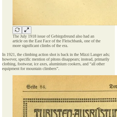
The July 1918 issue of Gebirgsfreund also had an
article on the East Face of the Fleischbank, one of the
more significant climbs of the era.
In 1921, the climbing action shot is back in the Mizzi Langer ads;
however, specific mention of pitons disappears; instead, primarily
clothing, footwear, ice axes, aluminium cookers, and “all other
equipment for mountain climbers”.