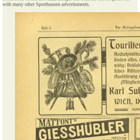
with many other Sporthausen advertisments.