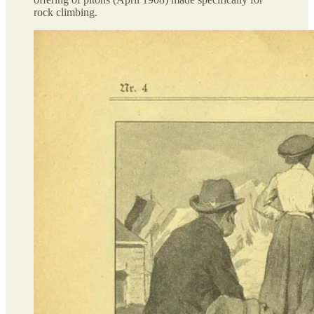
rock climbing.