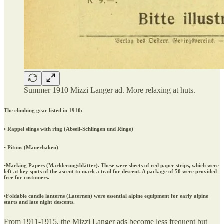
Summer 1910 Mizzi Langer ad. More relaxing at huts.
The climbing gear listed in 1910:
• Rappel slings with ring (Abseil-Schlingen und Ringe)
• Pitons (Mauerhaken)
•Marking Papers (Marklerungsblätter). These were sheets of red paper strips, which were
left at key spots of the ascent to mark a trail for descent. A package of 50 were provided
free for customers.
•Foldable candle lanterns (Laternen) were essential alpine equipment for early alpine
starts and late night descents.
From 1911-1915, the Mizzi Langer ads become less frequent but