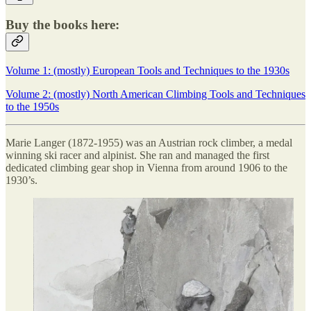
Buy the books here:
Volume 1: (mostly) European Tools and Techniques to the 1930s
Volume 2: (mostly) North American Climbing Tools and Techniques
to the 1950s
Marie Langer (1872-1955) was an Austrian rock climber, a medal
winning ski racer and alpinist. She ran and managed the first
dedicated climbing gear shop in Vienna from around 1906 to the
1930’s.