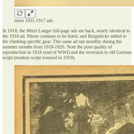
more 1911-1917 ads
In 1918, the Mizzi Langer full-page ads are back, nearly identical to
the 1910 ad. Pitons continue to be listed, and Bergstöcke added to
the climbing specific gear. This same ad ran monthly during the
summer months from 1918-1920. Note the poor quality of
reproduction in 1918 (end of WWI) and the reversion to old German
script (modern script restored in 1919).