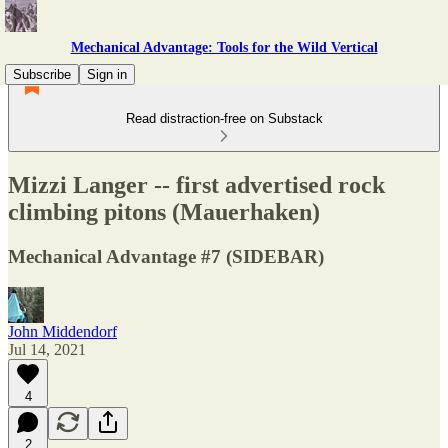
Mechanical Advantage: Tools for the Wild Vertical
Subscribe
Sign in
Read distraction-free on Substack
Mizzi Langer -- first advertised rock
climbing pitons (Mauerhaken)
Mechanical Advantage #7 (SIDEBAR)
John Middendorf
Jul 14, 2021
4
2