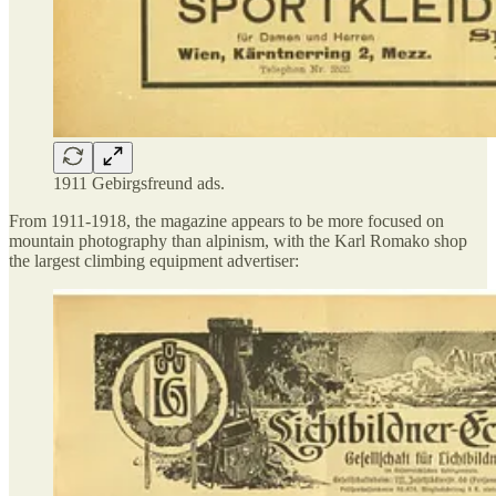
1911 Gebirgsfreund ads.
From 1911-1918, the magazine appears to be more focused on
mountain photography than alpinism, with the Karl Romako shop
the largest climbing equipment advertiser: